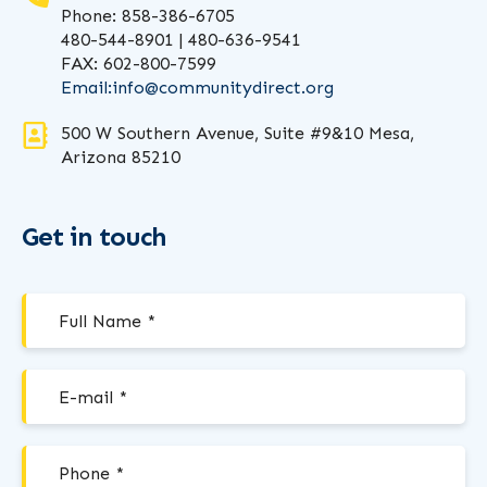
Phone: 858-386-6705
480-544-8901 | 480-636-9541
FAX: 602-800-7599
Email:
info@communitydirect.org
500 W Southern Avenue, Suite #9&10 Mesa,
Arizona 85210
Get in touch