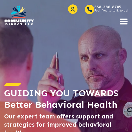
858-386-6705
Feel free to talk to us!
GUIDING YOU TOWARDS
Better Behavioral Health
Our expert team offers support and
strategies for improved behavioral