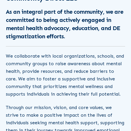
As an integral part of the community, we are
committed to being actively engaged in
mental health advocacy, education, and DE
stigmatization efforts.
We collaborate with local organizations, schools, and
community groups to raise awareness about mental
health, provide resources, and reduce barriers to
care. We aim to foster a supportive and inclusive
community that prioritizes mental wellness and
supports individuals in achieving their full potential.
Through our mission, vision, and core values, we
strive to make a positive impact on the lives of
individuals seeking mental health support, supporting
them in their journey towards improved emotional