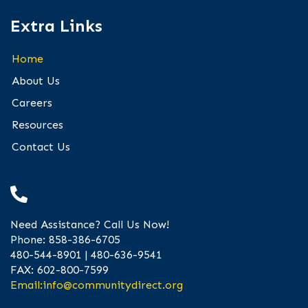
Extra Links
Home
About Us
Careers
Resources
Contact Us
Need Assistance? Call Us Now!
Phone: 858-386-6705
480-544-8901 | 480-636-9541
FAX: 602-800-7599
Email:
info@communitydirect.org