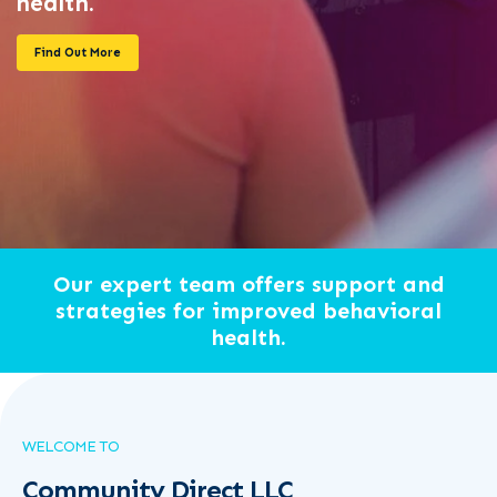
health.
Find Out More
Our expert team offers support and
strategies for improved behavioral
health.
WELCOME TO
Community Direct LLC