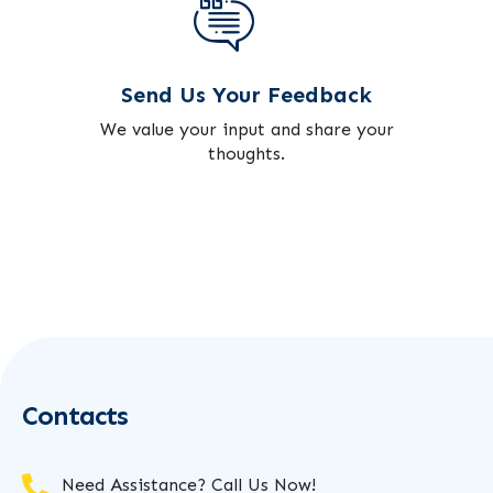
Send Us Your Feedback
We value your input and share your
thoughts.
Contacts
Need Assistance? Call Us Now!