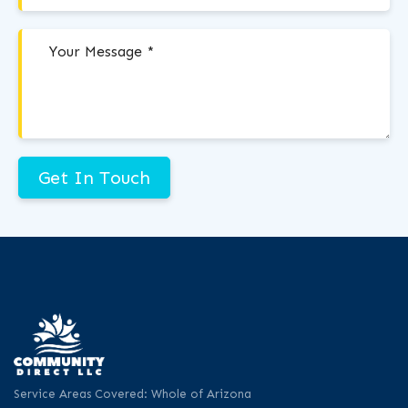
Get In Touch
Service Areas Covered: Whole of Arizona