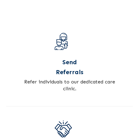
Send
Referrals
Refer individuals to our dedicated care
clinic.