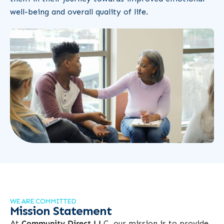
well-being and overall quality of life.
WE ARE COMMITTED
Mission Statement
At
Community Direct LL
C, our mission is to provide