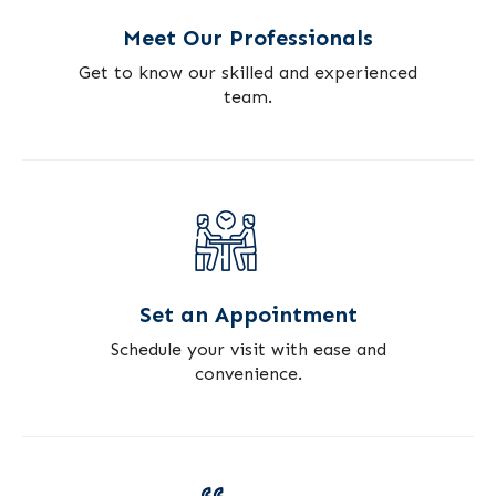
Meet Our Professionals
Get to know our skilled and experienced
team.
Set an Appointment
Schedule your visit with ease and
convenience.