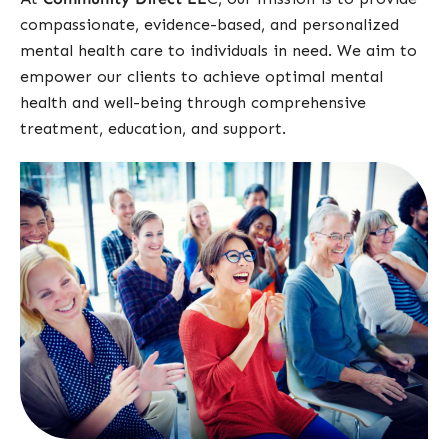
compassionate, evidence-based, and personalized
mental health care to individuals in need. We aim to
empower our clients to achieve optimal mental
health and well-being through comprehensive
treatment, education, and support.