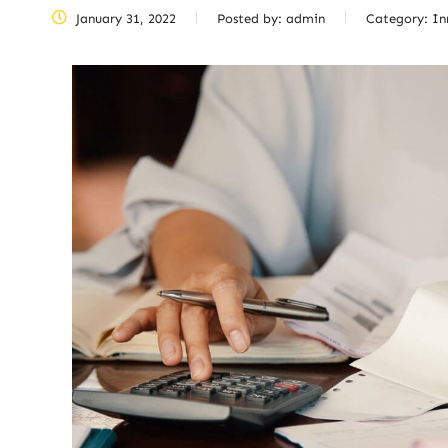
January 31, 2022
Posted by:
admin
Category:
In