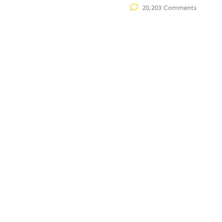
20,203 Comments