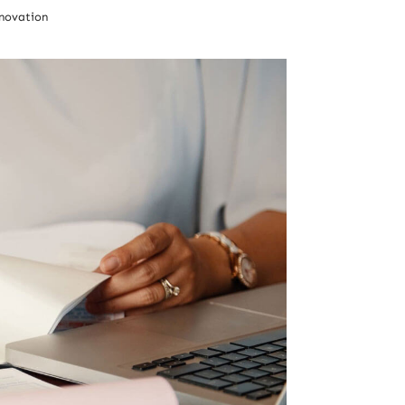
novation