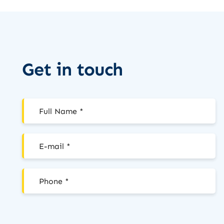
Get in touch