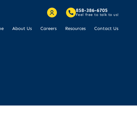
858-386-6705
Feel free to talk to us!
me
About Us
Careers
Resources
Contact Us