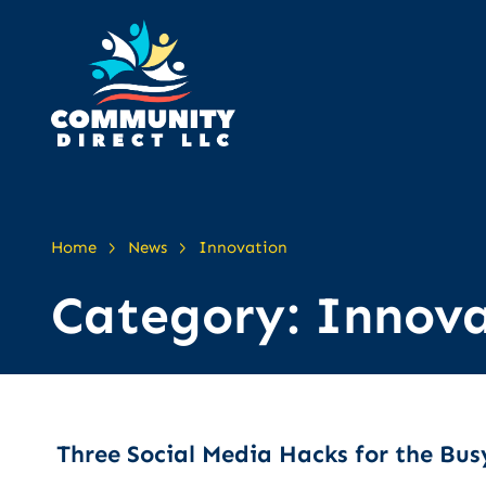
>
>
Home
News
Innovation
Category:
Innova
Three Social Media Hacks for the Bus