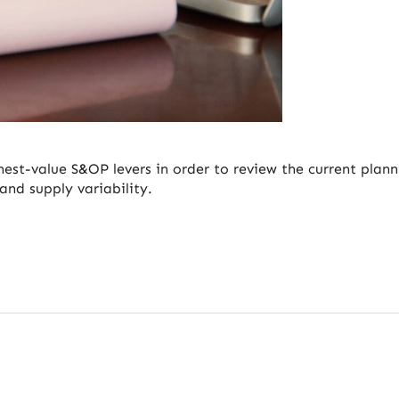
hest-value S&OP levers in order to review the current plann
and supply variability.