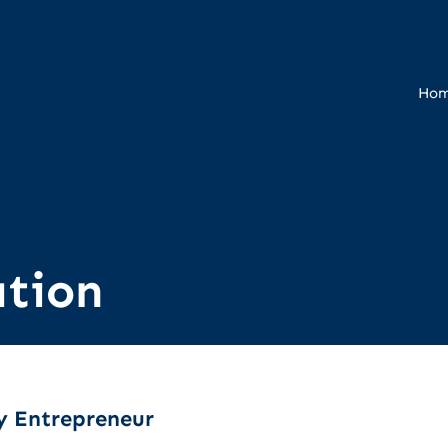
Ho
tion
y Entrepreneur