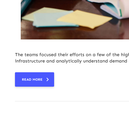
The teams focused their efforts on a few of the hig
infrastructure and analytically understand demand 
READ MORE