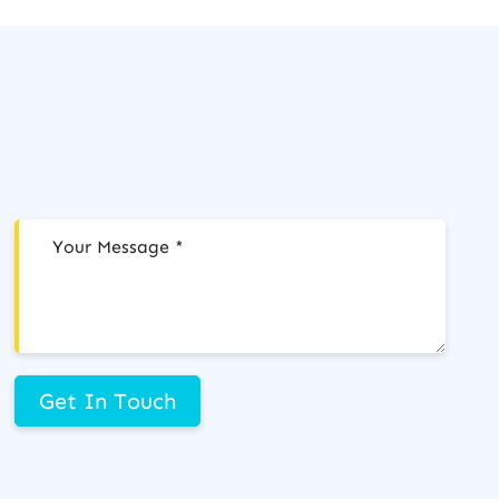
Get In Touch