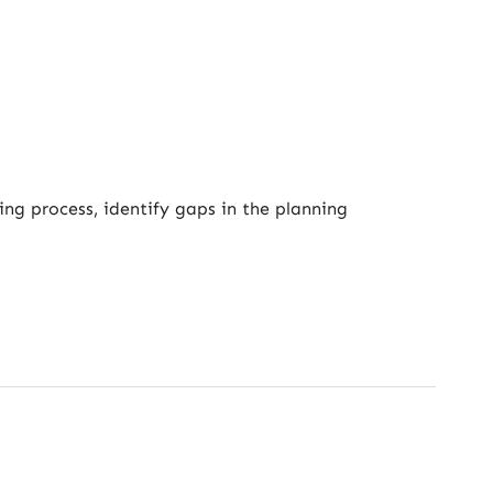
ing process, identify gaps in the planning