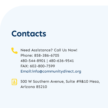
Contacts
Need Assistance? Call Us Now!
Phone: 858-386-6705
480-544-8901 | 480-636-9541
FAX: 602-800-7599
Email:
info@communitydirect.org
500 W Southern Avenue, Suite #9&10 Mesa,
Arizona 85210