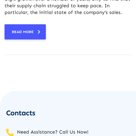
their supply chain struggled to keep pace. In
particular, the initial state of the company’s sales.
READ MORE
Contacts
Need Assistance? Call Us Now!