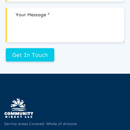
Get In Touch
Service Areas Covered: Whole of Arizona