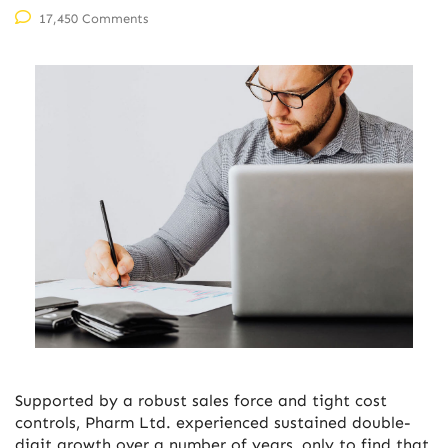
17,450 Comments
Supported by a robust sales force and tight cost
controls, Pharm Ltd. experienced sustained double-
digit growth over a number of years, only to find that