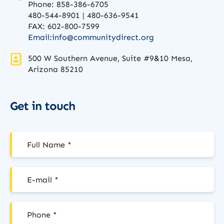
Phone: 858-386-6705
480-544-8901 | 480-636-9541
FAX: 602-800-7599
Email:
info@communitydirect.org
500 W Southern Avenue, Suite #9&10 Mesa,
Arizona 85210
Get in touch