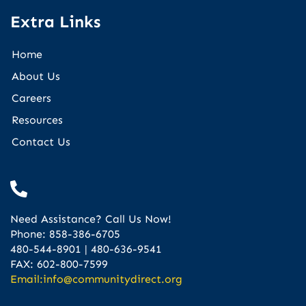
Extra Links
Home
About Us
Careers
Resources
Contact Us
Need Assistance? Call Us Now!
Phone: 858-386-6705
480-544-8901 | 480-636-9541
FAX: 602-800-7599
Email:
info@communitydirect.org