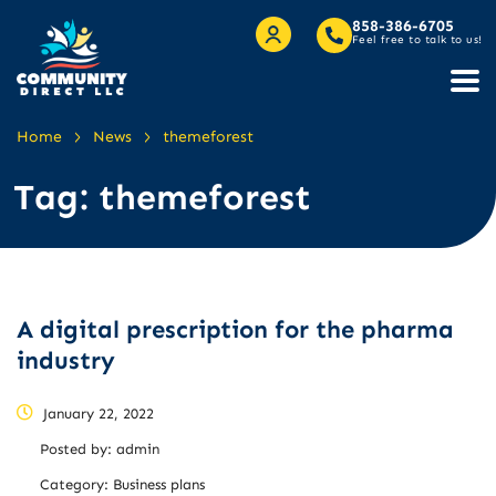
858-386-6705
Feel free to talk to us!
>
>
Home
News
themeforest
Tag:
themeforest
A digital prescription for the pharma
industry
January 22, 2022
Posted by:
admin
Category:
Business plans